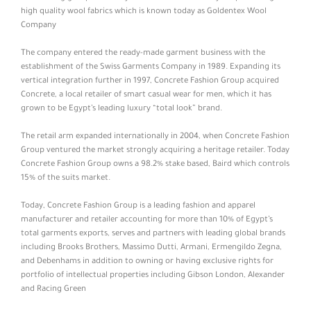
high quality wool fabrics which is known today as Goldentex Wool
Company
The company entered the ready-made garment business with the
establishment of the Swiss Garments Company in 1989. Expanding its
vertical integration further in 1997, Concrete Fashion Group acquired
Concrete, a local retailer of smart casual wear for men, which it has
grown to be Egypt’s leading luxury “total look” brand.
The retail arm expanded internationally in 2004, when Concrete Fashion
Group ventured the market strongly acquiring a heritage retailer. Today
Concrete Fashion Group owns a 98.2% stake based, Baird which controls
15% of the suits market.
Today, Concrete Fashion Group is a leading fashion and apparel
manufacturer and retailer accounting for more than 10% of Egypt’s
total garments exports, serves and partners with leading global brands
including Brooks Brothers, Massimo Dutti, Armani, Ermengildo Zegna,
and Debenhams in addition to owning or having exclusive rights for
portfolio of intellectual properties including Gibson London, Alexander
and Racing Green