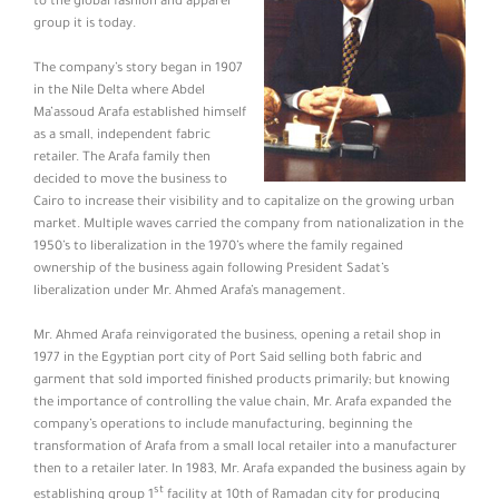
to the global fashion and apparel
group it is today.
The company’s story began in 1907
in the Nile Delta where Abdel
Ma’assoud Arafa established himself
as a small, independent fabric
retailer. The Arafa family then
decided to move the business to
Cairo to increase their visibility and to capitalize on the growing urban
market. Multiple waves carried the company from nationalization in the
1950’s to liberalization in the 1970’s where the family regained
ownership of the business again following President Sadat’s
liberalization under Mr. Ahmed Arafa’s management.
Mr. Ahmed Arafa reinvigorated the business, opening a retail shop in
1977 in the Egyptian port city of Port Said selling both fabric and
garment that sold imported finished products primarily; but knowing
the importance of controlling the value chain, Mr. Arafa expanded the
company’s operations to include manufacturing, beginning the
transformation of Arafa from a small local retailer into a manufacturer
then to a retailer later. In 1983, Mr. Arafa expanded the business again by
st
establishing group 1
facility at 10th of Ramadan city for producing