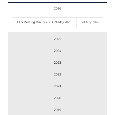
2026
Results Center
CFG Meeting Minutes OGA 24 May 2026
24 May 2026
Releases
2025
2024
Publications
2023
Shareholder and Board Filings
2022
Share & Corporate Information
2021
2020
Corporate Governance
2019